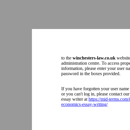
to the
winchesters-law.co.uk
websit
administration centre. To access prop
information, please enter your user 
password in the boxes provided.
If you have forgotten your user name
or you can't log in, please contact o
essay writer at
https://mid-terms.com/
economics-essay-writing/