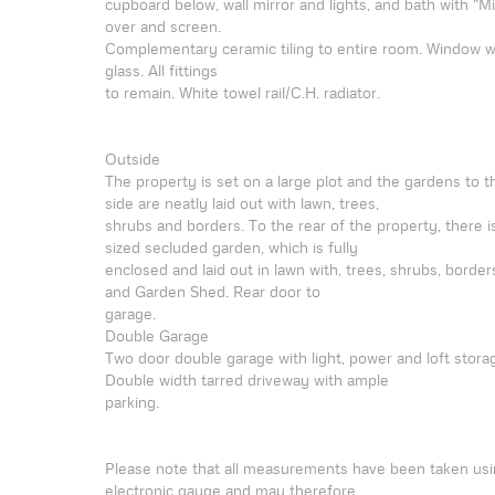
cupboard below, wall mirror and lights, and bath with "M
over and screen.
Complementary ceramic tiling to entire room. Window 
glass. All fittings
to remain. White towel rail/C.H. radiator.
Outside
The property is set on a large plot and the gardens to t
side are neatly laid out with lawn, trees,
shrubs and borders. To the rear of the property, there i
sized secluded garden, which is fully
enclosed and laid out in lawn with, trees, shrubs, borders
and Garden Shed. Rear door to
garage.
Double Garage
Two door double garage with light, power and loft stora
Double width tarred driveway with ample
parking.
Please note that all measurements have been taken usi
electronic gauge and may therefore