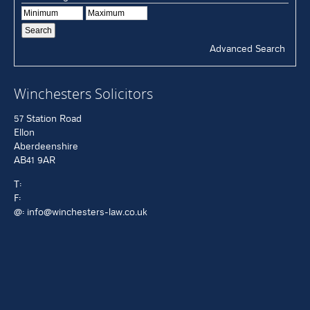
Advanced Search
Winchesters Solicitors
57 Station Road
Ellon
Aberdeenshire
AB41 9AR
T:
F:
@:
info@winchesters-law.co.uk