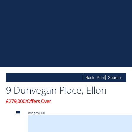
Back
Print
Search
9 Dunvegan Place, Ellon
£279,000/Offers Over
Images
(13)