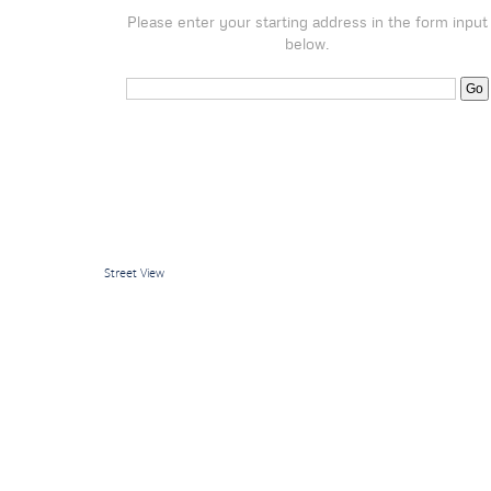
Please enter your starting address in the form input
below.
Street View