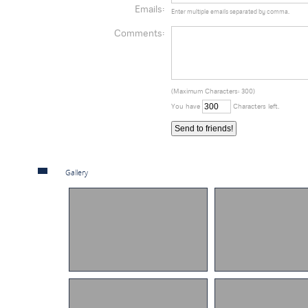
Emails:
Enter multiple emails separated by comma.
Comments:
(Maximum Characters: 300)
You have
Characters left.
Gallery