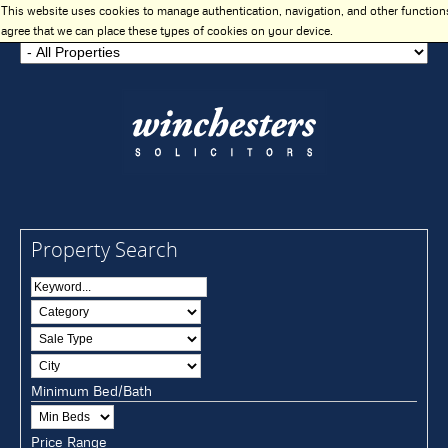
This website uses cookies to manage authentication, navigation, and other function
agree that we can place these types of cookies on your device.
Property Search
Minimum Bed/Bath
Price Range