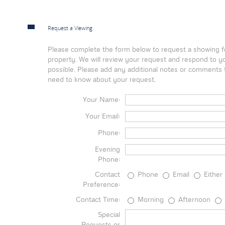
Request a Viewing
Please complete the form below to request a showing fo
property. We will review your request and respond to y
possible. Please add any additional notes or comments t
need to know about your request.
Your Name:
Your Email:
Phone:
Evening
Phone:
Contact
Phone
Email
Either
Preference:
Contact Time:
Morning
Afternoon
Special
Requests or