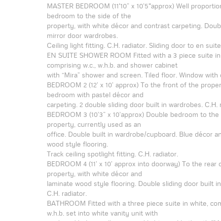
MASTER BEDROOM (11'10” x 10’5"approx) Well proporti
bedroom to the side of the
property, with white décor and contrast carpeting. Doubl
mirror door wardrobes.
Ceiling light fitting. C.H. radiator. Sliding door to en suite
EN SUITE SHOWER ROOM Fitted with a 3 piece suite in 
comprising w.c., w.h.b. and shower cabinet
with “Mira” shower and screen. Tiled floor. Window with
BEDROOM 2 (12’ x 10’ approx) To the front of the proper
bedroom with pastel décor and
carpeting. 2 double sliding door built in wardrobes. C.H. 
BEDROOM 3 (10’3” x 10’approx) Double bedroom to the f
property, currently used as an
office. Double built in wardrobe/cupboard. Blue décor a
wood style flooring.
Track ceiling spotlight fitting. C.H. radiator.
BEDROOM 4 (11’ x 10’ approx into doorway) To the rear 
property, with white décor and
laminate wood style flooring. Double sliding door built i
C.H. radiator.
BATHROOM Fitted with a three piece suite in white, comp
w.h.b. set into white vanity unit with