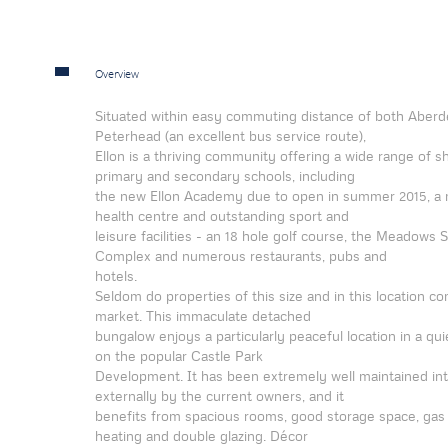
Overview
Situated within easy commuting distance of both Aber
Peterhead (an excellent bus service route),
Ellon is a thriving community offering a wide range of 
primary and secondary schools, including
the new Ellon Academy due to open in summer 2015, a
health centre and outstanding sport and
leisure facilities - an 18 hole golf course, the Meadows 
Complex and numerous restaurants, pubs and
hotels.
Seldom do properties of this size and in this location c
market. This immaculate detached
bungalow enjoys a particularly peaceful location in a qui
on the popular Castle Park
Development. It has been extremely well maintained int
externally by the current owners, and it
benefits from spacious rooms, good storage space, gas 
heating and double glazing. Décor