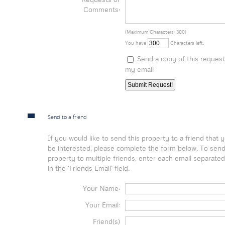
Comments:
(Maximum Characters: 300)
You have
Characters left.
Send a copy of this request
my email
Send to a friend
If you would like to send this property to a friend that
be interested, please complete the form below. To send
property to multiple friends, enter each email separat
in the 'Friends Email' field.
Your Name:
Your Email:
Friend(s)