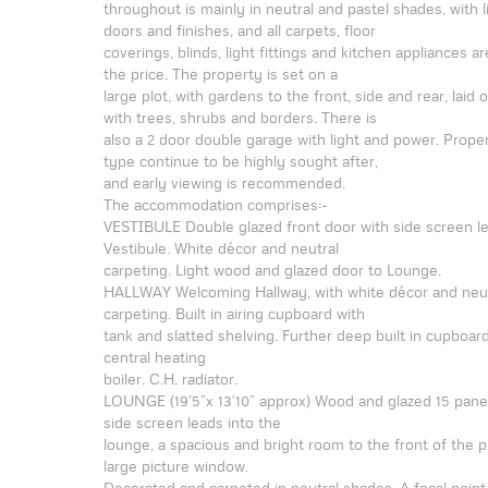
throughout is mainly in neutral and pastel shades, with 
doors and finishes, and all carpets, floor
coverings, blinds, light fittings and kitchen appliances ar
the price. The property is set on a
large plot, with gardens to the front, side and rear, laid 
with trees, shrubs and borders. There is
also a 2 door double garage with light and power. Proper
type continue to be highly sought after,
and early viewing is recommended.
The accommodation comprises:-
VESTIBULE Double glazed front door with side screen le
Vestibule. White décor and neutral
carpeting. Light wood and glazed door to Lounge.
HALLWAY Welcoming Hallway, with white décor and neut
carpeting. Built in airing cupboard with
tank and slatted shelving. Further deep built in cupboar
central heating
boiler. C.H. radiator.
LOUNGE (19’5”x 13’10” approx) Wood and glazed 15 pan
side screen leads into the
lounge, a spacious and bright room to the front of the p
large picture window.
Decorated and carpeted in neutral shades. A focal point