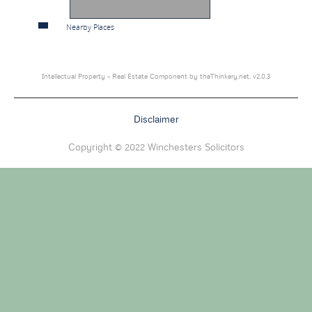
Nearby Places
Intellectual Property :: Real Estate Component by theThinkery.net. v2.0.3
Disclaimer
Copyright © 2022 Winchesters Solicitors