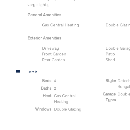
vary slightly.
General Amenities
Gas Central Heating
Double Glazi
Exterior Amenities
Driveway
Double Gara
Front Garden
Patio
Rear Garden
Shed
Details
Beds:
4
Style:
Detac
Bunga
Baths:
2
Garage
Doubl
Heat:
Gas Central
Type:
Heating
Windows:
Double Glazing