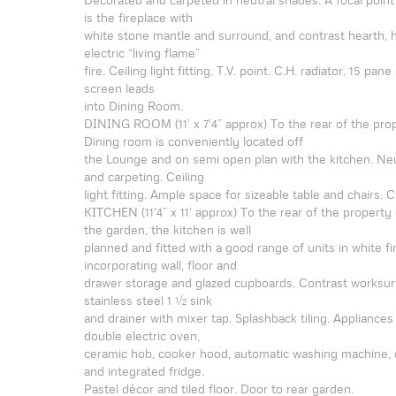
is the fireplace with
white stone mantle and surround, and contrast hearth, 
electric “living flame”
fire. Ceiling light fitting. T.V. point. C.H. radiator. 15 pan
screen leads
into Dining Room.
DINING ROOM (11’ x 7’4” approx) To the rear of the prop
Dining room is conveniently located off
the Lounge and on semi open plan with the kitchen. Neu
and carpeting. Ceiling
light fitting. Ample space for sizeable table and chairs. C.
KITCHEN (11’4” x 11’ approx) To the rear of the property
the garden, the kitchen is well
planned and fitted with a good range of units in white fi
incorporating wall, floor and
drawer storage and glazed cupboards. Contrast worksu
stainless steel 1 ½ sink
and drainer with mixer tap. Splashback tiling. Appliance
double electric oven,
ceramic hob, cooker hood, automatic washing machine,
and integrated fridge.
Pastel décor and tiled floor. Door to rear garden.