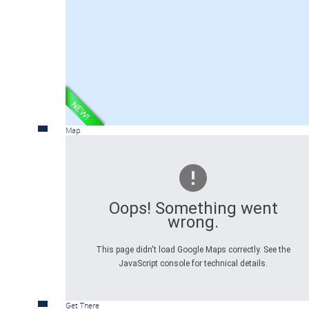
Map
Oops! Something went
wrong.
This page didn't load Google Maps correctly. See the
JavaScript console for technical details.
Get There