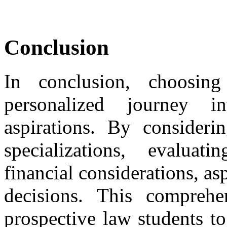
Conclusion
In conclusion, choosin
personalized journey i
aspirations. By considerin
specializations, evalua
financial considerations, a
decisions. This compreh
prospective law students t