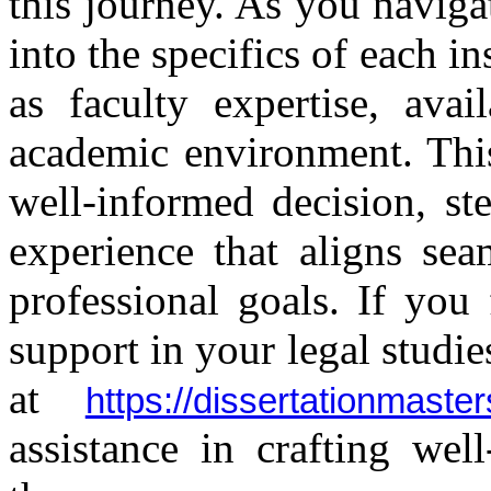
this journey. As you navigate
into the specifics of each in
as faculty expertise, avai
academic environment. This
well-informed decision, st
experience that aligns se
professional goals. If you
support in your legal studie
at
https://dissertationmas
assistance in crafting wel