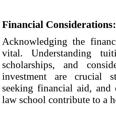
Financial Considerations:
Acknowledging the financi
vital. Understanding tuit
scholarships, and consid
investment are crucial s
seeking financial aid, and
law school contribute to a ho