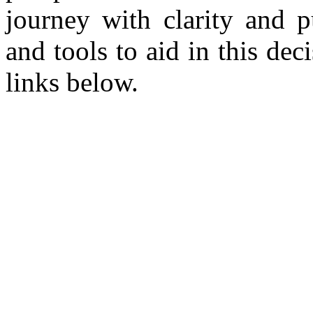
journey with clarity and p
and tools to aid in this de
links below.