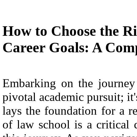
How to Choose the Ri
Career Goals: A Com
Embarking on the journey o
pivotal academic pursuit; it
lays the foundation for a r
of law school is a critical 