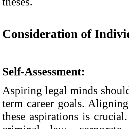
theses.
Consideration of Indiv
Self-Assessment:
Aspiring legal minds should 
term career goals. Alignin
these aspirations is crucia