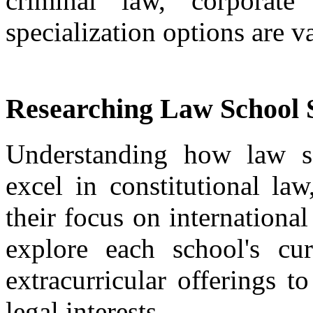
criminal law, corporate
specialization options are va
Researching Law School S
Understanding how law sc
excel in constitutional la
their focus on internationa
explore each school's cur
extracurricular offerings t
legal interests.