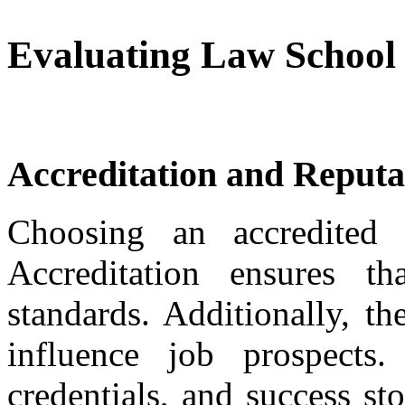
Evaluating Law School
Accreditation and Reputa
Choosing an accredited 
Accreditation ensures th
standards. Additionally, t
influence job prospects.
credentials, and success st