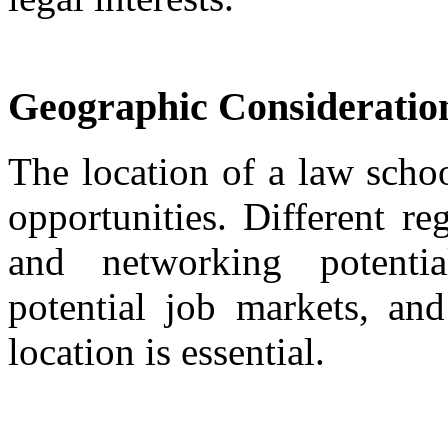
Geographic Consideratio
The location of a law schoo
opportunities. Different re
and networking potential
potential job markets, and
location is essential.