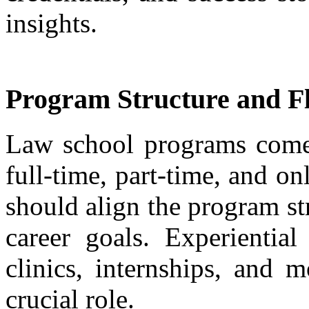
insights.
Program Structure and Fle
Law school programs come i
full-time, part-time, and on
should align the program st
career goals. Experiential
clinics, internships, and 
crucial role.